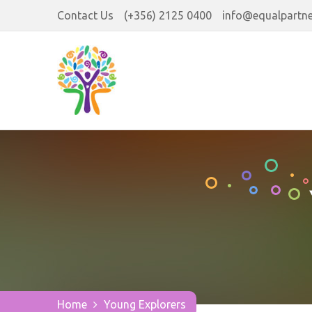
Contact Us
(+356) 2125 0400
info@equalpartne
Home
Young Explorers