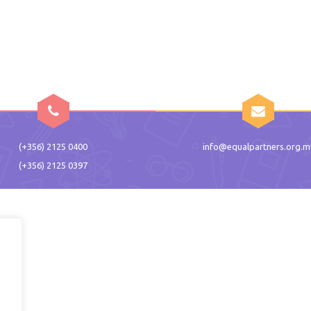
(+356) 2125 0400
info@equalpartners.org.m
(+356) 2125 0397