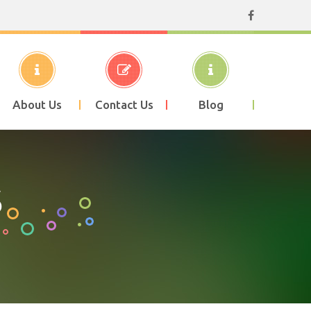
About Us
Contact Us
Blog
S