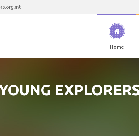
rs.org.mt
Home
YOUNG EXPLORER