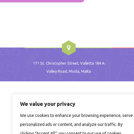
171 St. Christopher Street, Valletta 184 A
Valley Road, Msida, Malta
We value your privacy
We use cookies to enhance your browsing experience, serve
personalized ads or content, and analyze our traffic. By
clicking "Accept All", you consent to our use of cookies.