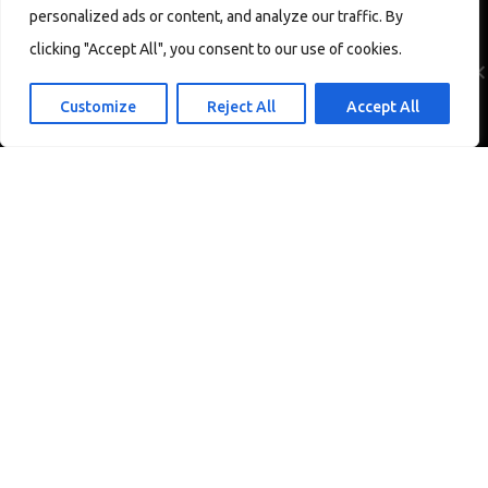
personalized ads or content, and analyze our traffic. By
We use cookies to ensure that we give you the best experience
on our website. If you continue to use this site we will assume
clicking "Accept All", you consent to our use of cookies.
that you are happy with it.
Ok
Customize
Reject All
Accept All