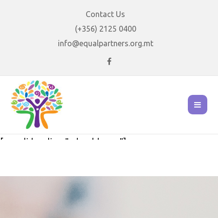
Contact Us
(+356) 2125 0400
info@equalpartners.org.mt
[rev_slider alias="school-home"]