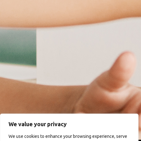
We value your privacy
We use cookies to enhance your browsing experience, serve